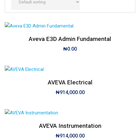
Aveva E3D Admin Fundamental
₦
0.00
AVEVA Electrical
₦
914,000.00
AVEVA Instrumentation
₦
914,000.00