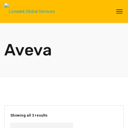
Aveva
Showing all 3 results