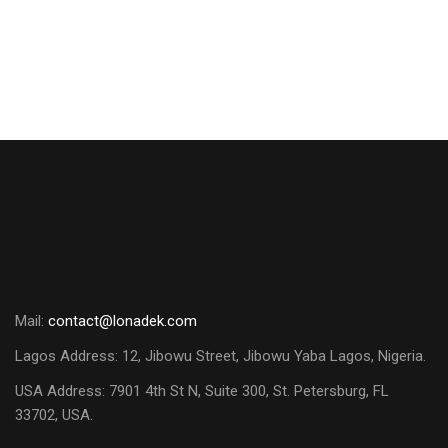
Mail:
contact@lonadek.com
Lagos Address: 12, Jibowu Street, Jibowu Yaba Lagos, Nigeria.
USA Address:
7901 4th St N, Suite 300, St. Petersburg, FL
33702, USA.