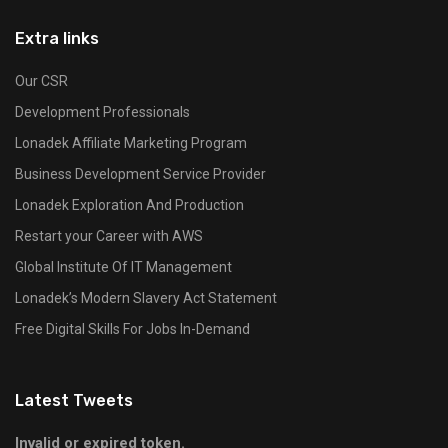
Extra links
Our CSR
Development Professionals
Lonadek Affiliate Marketing Program
Business Development Service Provider
Lonadek Exploration And Production
Restart your Career with AWS
Global Institute Of IT Management
Lonadek’s Modern Slavery Act Statement
Free Digital Skills For Jobs In-Demand
Latest Tweets
Invalid or expired token.