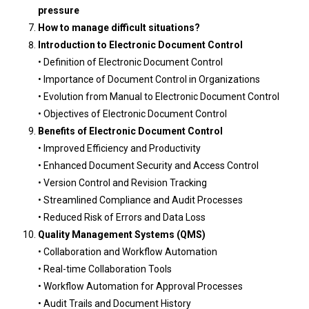
pressure
How to manage difficult situations?
Introduction to Electronic Document Control
• Definition of Electronic Document Control
• Importance of Document Control in Organizations
• Evolution from Manual to Electronic Document Control
• Objectives of Electronic Document Control
Benefits of Electronic Document Control
• Improved Efficiency and Productivity
• Enhanced Document Security and Access Control
• Version Control and Revision Tracking
• Streamlined Compliance and Audit Processes
• Reduced Risk of Errors and Data Loss
Quality Management Systems (QMS)
• Collaboration and Workflow Automation
• Real-time Collaboration Tools
• Workflow Automation for Approval Processes
• Audit Trails and Document History