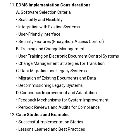
EDMS Implementation Considerations
A. Software Selection Criteria
• Scalability and Flexibility
• Integration with Existing Systems
• User-Friendly Interface
• Security Features (Encryption, Access Control)
B. Training and Change Management
• User Training on Electronic Document Control Systems
• Change Management Strategies for Transition
C. Data Migration and Legacy Systems
• Migration of Existing Documents and Data
• Decommissioning Legacy Systems
D. Continuous Improvement and Adaptation
• Feedback Mechanisms for System Improvement
• Periodic Reviews and Audits for Compliance
Case Studies and Examples
• Successful Implementation Stories
• Lessons Learned and Best Practices