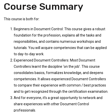
Course Summary
This course is both for:
Beginners in Document Control: This course gives a robust
foundation for the profession, explains all the tasks and
responsibilities, and contains numerous workshops and
tutorials. You will acquire competencies that can be applied
to day-to-day work.
Experienced Document Controllers: Most Document
Controllers learnt the discipline ‘on the job’. This course
consolidates basics, formalizes knowledge, and deepens
competencies. It allows experienced Document Controllers
to compare their experience with common / best practices
and to get recognized through the certification examination.
And for everyone, it’s a great opportunity to network and
share experiences with other Document Control
professionals.