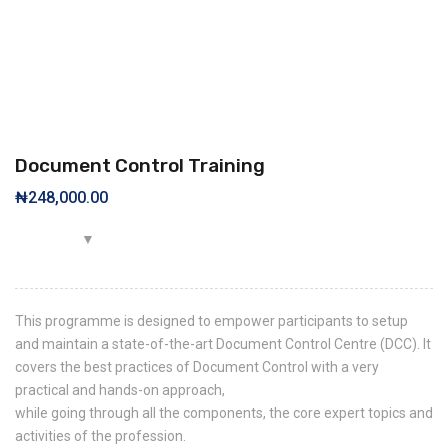
Document Control Training
₦
248,000.00
This programme is designed to empower participants to setup
and maintain a state-of-the-art Document Control Centre (DCC). It
covers the best practices of Document Control with a very
practical and hands-on approach,
while going through all the components, the core expert topics and
activities of the profession.