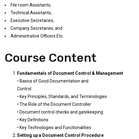
File room Assistants,
Technical Assistants,
Executive Secretaries,
Company Secretaries, and
Administrative Officers Etc.
Course Content
Fundamentals of Document Control & Management
• Basics of Good Documentation and
Control
• Key Principles, Standards, and Terminologies
• The Role of the Document Controller
• Document control checks and gatekeeping
• Key Definitions
• Key Technologies and Functionalities
Setting up a Document Control Procedure