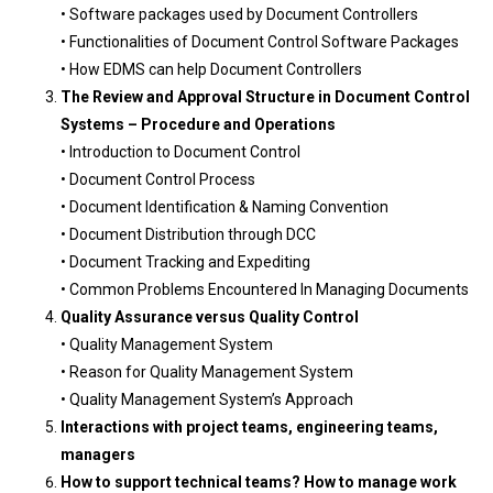
• Software packages used by Document Controllers
• Functionalities of Document Control Software Packages
• How EDMS can help Document Controllers
The Review and Approval Structure in Document Control
Systems – Procedure
and Operations
• Introduction to Document Control
• Document Control Process
• Document Identification & Naming Convention
• Document Distribution through DCC
• Document Tracking and Expediting
• Common Problems Encountered In Managing Documents
Quality Assurance versus Quality Control
• Quality Management System
• Reason for Quality Management System
• Quality Management System’s Approach
Interactions with project teams, engineering teams,
managers
How to support technical teams? How to manage work