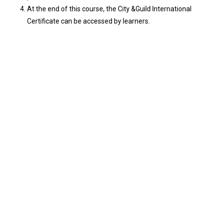
At the end of this course, the City &Guild International
Certificate can be accessed by learners.
General HSE LEVEL 1, 2 & 3
₦
210,000.00
Leadership, Communication & Interpersonal
Skills
₦
150,000.00