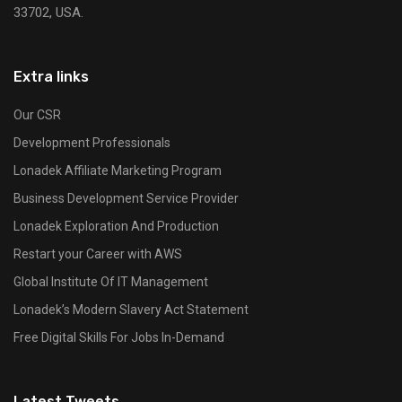
33702, USA.
Extra links
Our CSR
Development Professionals
Lonadek Affiliate Marketing Program
Business Development Service Provider
Lonadek Exploration And Production
Restart your Career with AWS
Global Institute Of IT Management
Lonadek’s Modern Slavery Act Statement
Free Digital Skills For Jobs In-Demand
Latest Tweets