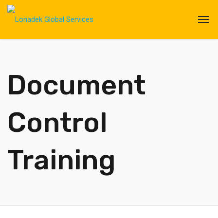
Document
Control
Training