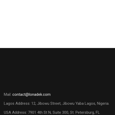
Negotiation Skills and Tools
₦
150,000.00
Mail:
contact@lonadek.com
Lagos Address: 12, Jibowu Street, Jibowu Yaba Lagos, Nigeria.
USA Address:
7901 4th St N, Suite 300, St. Petersburg, FL