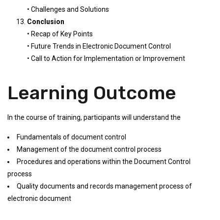
• Challenges and Solutions
Conclusion
• Recap of Key Points
• Future Trends in Electronic Document Control
• Call to Action for Implementation or Improvement
Learning Outcome
In the course of training, participants will understand the
Fundamentals of document control
Management of the document control process
Procedures and operations within the Document Control
process
Quality documents and records management process of
electronic document