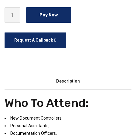
Pay Now
Request A Callback
Description
Who To Attend:
New Document Controllers,
Personal Assistants,
Documentation Officers,