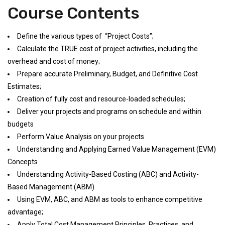
Course Contents
Define the various types of “Project Costs”;
Calculate the TRUE cost of project activities, including the
overhead and cost of money;
Prepare accurate Preliminary, Budget, and Definitive Cost
Estimates;
Creation of fully cost and resource-loaded schedules;
Deliver your projects and programs on schedule and within
budgets
Perform Value Analysis on your projects
Understanding and Applying Earned Value Management (EVM)
Concepts
Understanding Activity-Based Costing (ABC) and Activity-
Based Management (ABM)
Using EVM, ABC, and ABM as tools to enhance competitive
advantage;
Apply Total Cost Management Principles, Practices, and