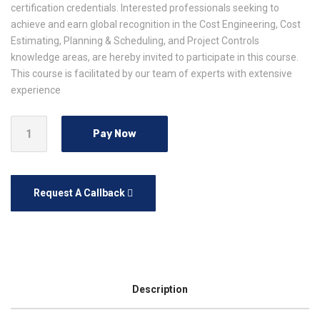
certification credentials. Interested professionals seeking to
achieve and earn global recognition in the Cost Engineering, Cost
Estimating, Planning & Scheduling, and Project Controls
knowledge areas, are hereby invited to participate in this course.
This course is facilitated by our team of experts with extensive
experience
Pay Now
Request A Callback
Description