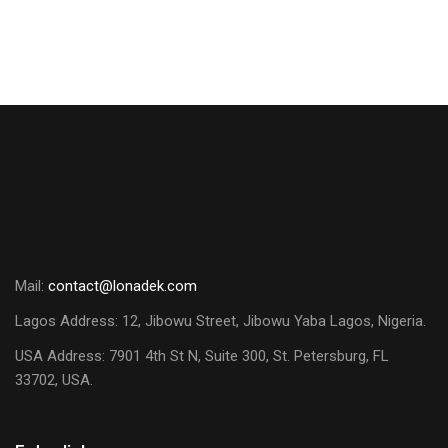
Mail:
contact@lonadek.com
Lagos Address: 12, Jibowu Street, Jibowu Yaba Lagos, Nigeria.
USA Address:
7901 4th St N, Suite 300, St. Petersburg, FL
33702, USA.