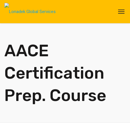
AACE
Certification
Prep. Course