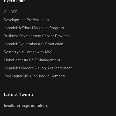
Extra links
Our CSR
Development Professionals
Lonadek Affiliate Marketing Program
Business Development Service Provider
Lonadek Exploration And Production
Restart your Career with AWS
Global Institute Of IT Management
Lonadek’s Modern Slavery Act Statement
Free Digital Skills For Jobs In-Demand
Latest Tweets
Invalid or expired token.