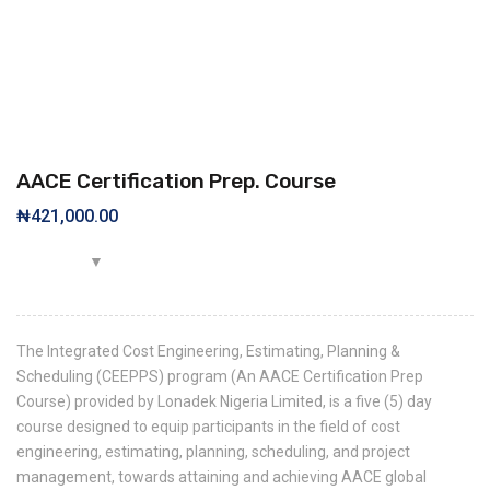
AACE Certification Prep. Course
₦
421,000.00
The Integrated Cost Engineering, Estimating, Planning &
Scheduling (CEEPPS) program (An AACE Certification Prep
Course) provided by Lonadek Nigeria Limited, is a five (5) day
course designed to equip participants in the field of cost
engineering, estimating, planning, scheduling, and project
management, towards attaining and achieving AACE global