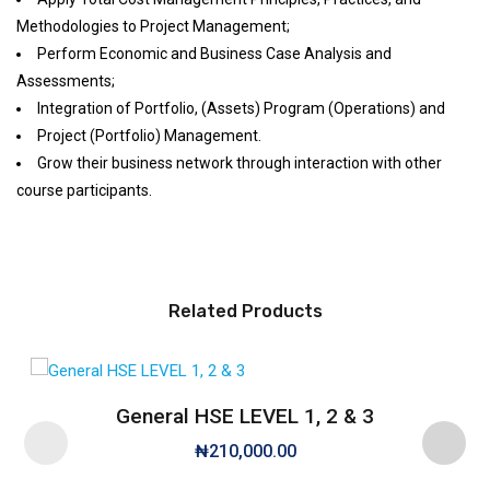
Methodologies to Project Management;
Perform Economic and Business Case Analysis and
Assessments;
Integration of Portfolio, (Assets) Program (Operations) and
Project (Portfolio) Management.
Grow their business network through interaction with other
course participants.
Related Products
General HSE LEVEL 1, 2 & 3
₦
210,000.00