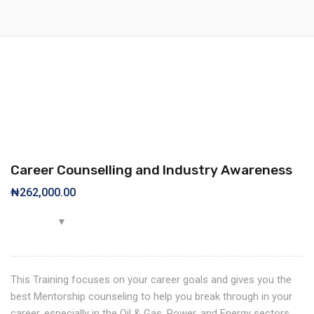
Career Counselling and Industry Awareness
₦
262,000.00
This Training focuses on your career goals and gives you the
best Mentorship counseling to help you break through in your
career, especially in the Oil & Gas, Power, and Energy sectors.