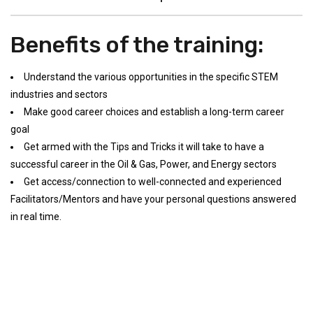
Benefits of the training:
Understand the various opportunities in the specific STEM
industries and sectors
Make good career choices and establish a long-term career
goal
Get armed with the Tips and Tricks it will take to have a
successful career in the Oil & Gas, Power, and Energy sectors
Get access/connection to well-connected and experienced
Facilitators/Mentors and have your personal questions answered
in real time.