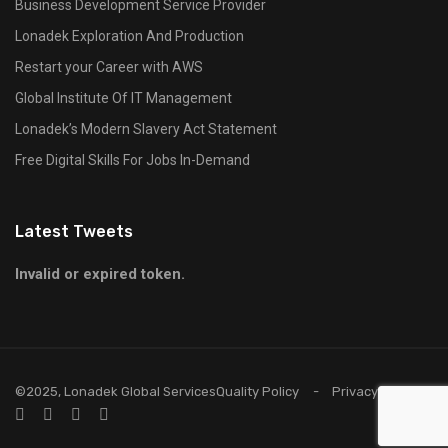
Business Development Service Provider
Lonadek Exploration And Production
Restart your Career with AWS
Global Institute Of IT Management
Lonadek’s Modern Slavery Act Statement
Free Digital Skills For Jobs In-Demand
Latest Tweets
Invalid or expired token.
©2025, Lonadek Global Services
Quality Policy
Privacy Policy