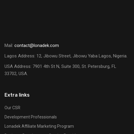
Mail:
contact@lonadek.com
Lagos Address: 12, Jibowu Street, Jibowu Yaba Lagos, Nigeria.
USA Address:
7901 4th St N, Suite 300, St. Petersburg, FL
33702, USA.
Extra links
Our CSR
Development Professionals
Lonadek Affiliate Marketing Program