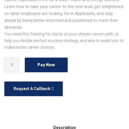
Learn how to take your career to the next level, get enlightened
on what employers are looking for in Applicants, and stay
ahead by being better informed and positioned to meet their
demands.
You need this Training for clarity on your chosen career path, to
help you decide perfect success strategy, and also to assist you to
make better career choices.
Pay Now
Request A Callback
Description