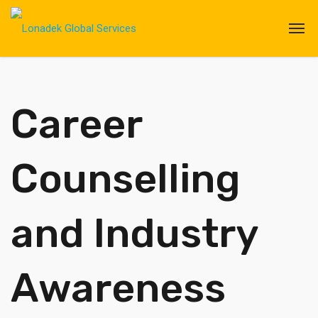
Career
Counselling
and Industry
Awareness