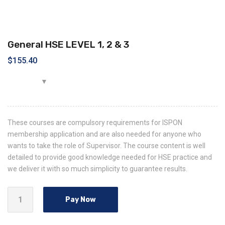
General HSE LEVEL 1, 2 & 3
$
155.40
These courses are compulsory requirements for ISPON
membership application and are also needed for anyone who
wants to take the role of Supervisor. The course content is well
detailed to provide good knowledge needed for HSE practice and
we deliver it with so much simplicity to guarantee results.
Pay Now