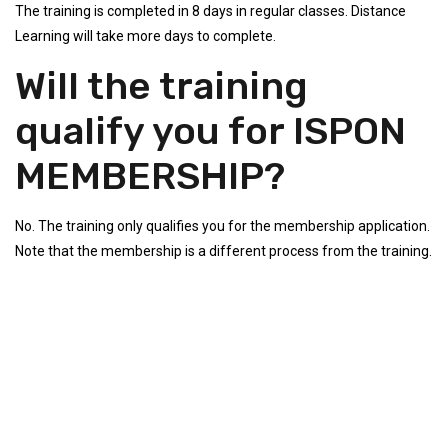
The training is completed in 8 days in regular classes. Distance
Learning will take more days to complete.
Will the training
qualify you for ISPON
MEMBERSHIP?
No. The training only qualifies you for the membership application.
Note that the membership is a different process from the training.