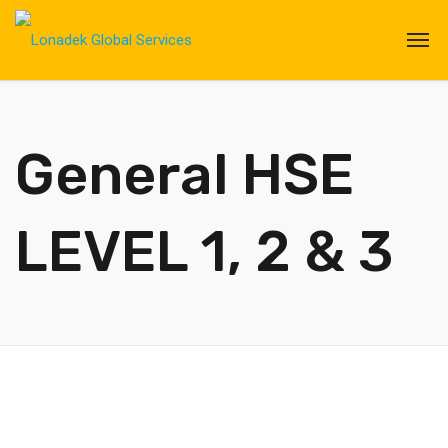
General HSE
LEVEL 1, 2 & 3