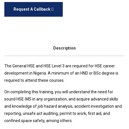
Request A Callback
Description
The General HSE and HSE Level 3 are required for HSE career
development in Nigeria. A minimum of an HND or BSc degree is
required to attend these courses.
On completing this training, you will understand the need for
sound HSE-MS in any organization; and acquire advanced skills
and knowledge of job hazard analysis, accident investigation and
reporting, unsafe act auditing, permit to work, first aid, and
confined space safety, among others.