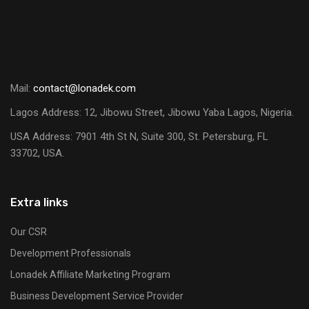
Mail:
contact@lonadek.com
Lagos Address: 12, Jibowu Street, Jibowu Yaba Lagos, Nigeria.
USA Address:
7901 4th St N, Suite 300, St. Petersburg, FL
33702, USA.
Extra links
Our CSR
Development Professionals
Lonadek Affiliate Marketing Program
Business Development Service Provider