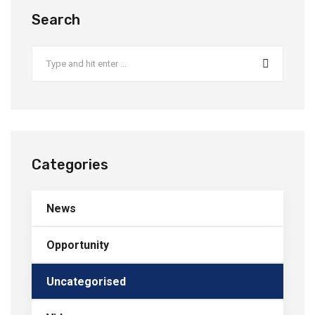
Search
Categories
News
Opportunity
Uncategorised