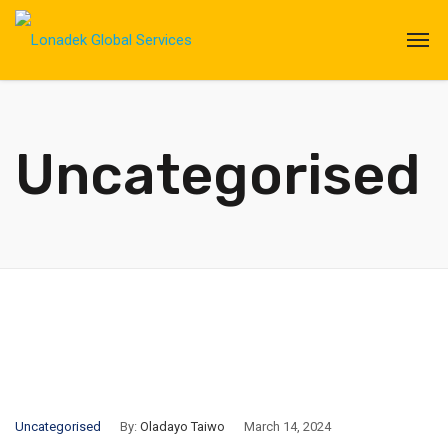
Uncategorised
Uncategorised
By:
Oladayo Taiwo
March 14, 2024