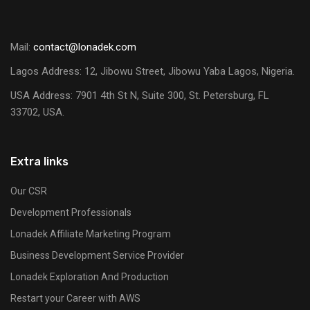
Mail:
contact@lonadek.com
Lagos Address: 12, Jibowu Street, Jibowu Yaba Lagos, Nigeria.
USA Address:
7901 4th St N, Suite 300, St. Petersburg, FL
33702, USA.
Extra links
Our CSR
Development Professionals
Lonadek Affiliate Marketing Program
Business Development Service Provider
Lonadek Exploration And Production
Restart your Career with AWS