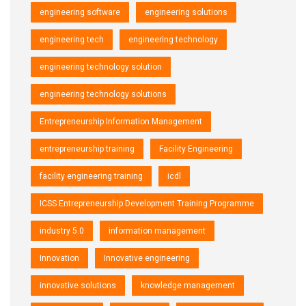
engineering software
engineering solutions
engineering tech
engineering technology
engineering technology solution
engineering technology solutions
Entrepreneurship Information Management
entrepreneurship training
Facility Engineering
facility engineering training
icdl
ICSS Entrepreneurship Development Training Programme
industry 5.0
information management
Innovation
Innovative engineering
innovative solutions
knowledge management