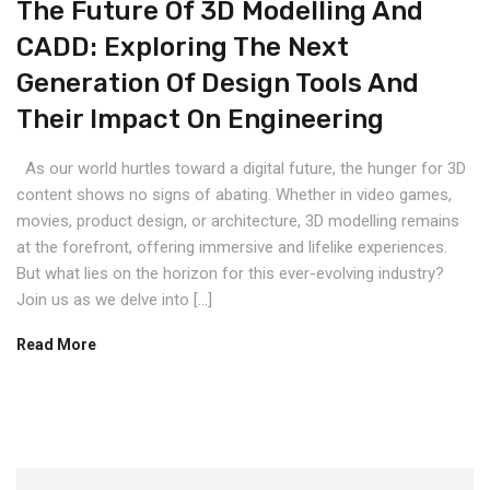
The Future Of 3D Modelling And
CADD: Exploring The Next
Generation Of Design Tools And
Their Impact On Engineering
As our world hurtles toward a digital future, the hunger for 3D
content shows no signs of abating. Whether in video games,
movies, product design, or architecture, 3D modelling remains
at the forefront, offering immersive and lifelike experiences.
But what lies on the horizon for this ever-evolving industry?
Join us as we delve into […]
Read More