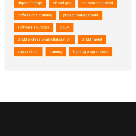
Nigeria Energy
oil and gas
outsourcing talent
professional training
project management
software solutions
STEM
STEM professionalcollaboration
STEM Talent
supply chain
training
training programmes