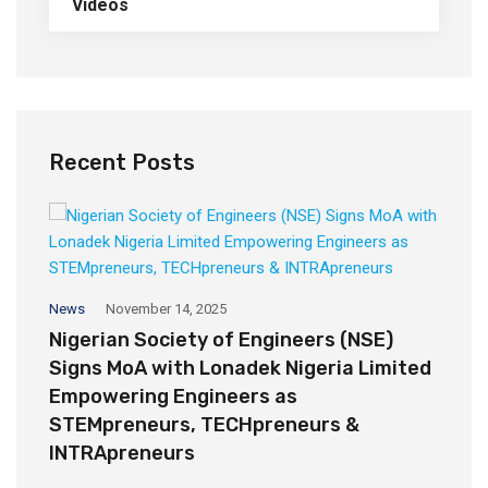
Videos
Recent Posts
Op
News
November 14, 2025
H
Nigerian Society of Engineers (NSE)
A
Signs MoA with Lonadek Nigeria Limited
Empowering Engineers as
STEMpreneurs, TECHpreneurs &
INTRApreneurs