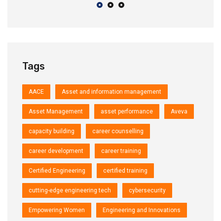
Tags
AACE
Asset and information management
Asset Management
asset performance
Aveva
capacity building
career counselling
career development
career training
Certified Engineering
certified training
cutting-edge engineering tech
cybersecurity
Empowering Women
Engineering and Innovations