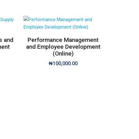
s and
Performance Management
ment
and Employee Development
(Online)
₦
100,000.00