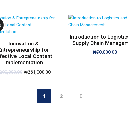
e!
Introduction to Logistic
Supply Chain Manage
Innovation &
Entrepreneurship for
₦
90,000.00
fective Local Content
Implementation
290,000.00
₦
261,000.00
1
2