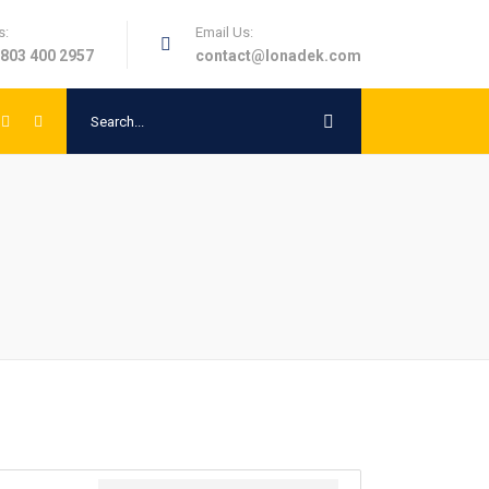
s:
Email Us:
 803 400 2957
contact@lonadek.com