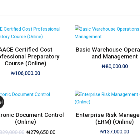
AACE Certified Cost
Basic Warehouse Opera
ofessional Preparatory
and Management
Course (Online)
₦
80,000.00
₦
106,000.00
e!
tronic Document Control
Enterprise Risk Manag
(Online)
(ERM) (Online)
₦
137,000.00
329,000.00
₦
279,650.00