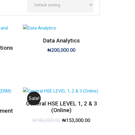
Data Analytics
tions
₦
200,000.00
Sale!
General HSE LEVEL 1, 2 & 3
(Online)
ement
₦
180,000.00
₦
153,000.00