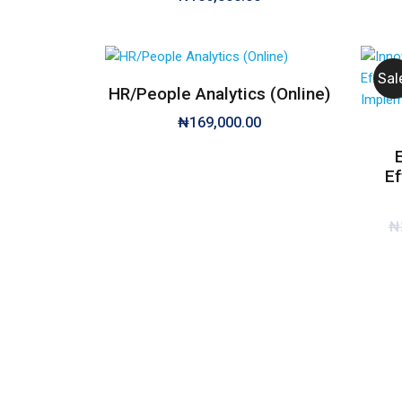
Sal
HR/People Analytics (Online)
₦
169,000.00
Ef
₦