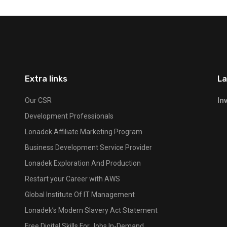
Extra links
La
In
Our CSR
Development Professionals
Lonadek Affiliate Marketing Program
Business Development Service Provider
Lonadek Exploration And Production
Restart your Career with AWS
Global Institute Of IT Management
Lonadek’s Modern Slavery Act Statement
Free Digital Skills For Jobs In-Demand