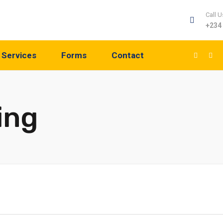
Call U
+234
Services
Forms
Contact
ing