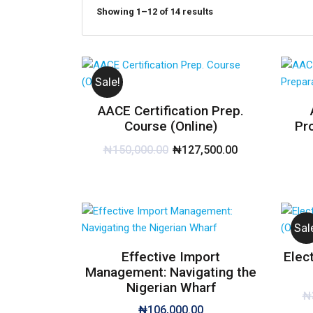
Showing 1–12 of 14 results
Sale!
AACE Certification Prep.
Course (Online)
Pr
₦
150,000.00
₦
127,500.00
Sal
Effective Import
Elec
Management: Navigating the
Nigerian Wharf
₦
₦
106,000.00