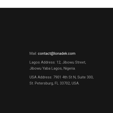
Mail:
contact@lonadek.com
Lagos Address: 12, Jibowu Street,
Jibowu Yaba Lagos, Nigeria.
USA Address:
7901 4th St N, Suite 300,
St. Petersburg, FL 33702, USA.