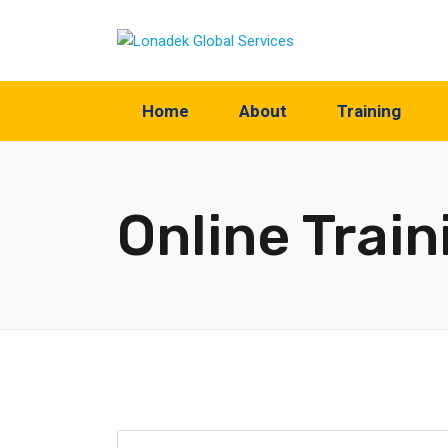
Home
About
Training
Online Train