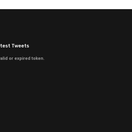
test Tweets
valid or expired token.