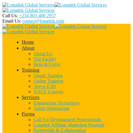
Call Us:
+234 803 400 2957
Email Us:
contact@lonadek.com
Home
About
About Us
Our Facility
Help & FAQs
Training
Onsite Training
Online Training
Aveva E3D
AACE Courses
Services
Engineering Technology
Talent Outsourcing
Forms
Call For Development Professionals
Lonadek Affiliate Marketing Program
Partnership & Collaboration