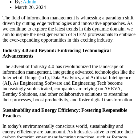
By:
Admin
March 20, 2024
The field of information management is witnessing a paradigm shift
driven by cutting-edge technologies and innovative approaches. As
we continue to explore the latest trends in this dynamic domain, we
aim to inspire the next generation of STEM professionals to embrace
the ever-expanding opportunities in this exciting industry.
Industry 4.0 and Beyond: Embracing Technological
Advancements
The advent of Industry 4.0 has revolutionized the landscape of
information management, integrating advanced technologies like the
Internet of Things (IoT), Data Analytics, and Artificial Intelligence
(AI). As Engineering Software and Engineering Tech become
increasingly sophisticated, companies are relying on AVEVA,
Bentley Solutions, and other collaborative solutions to streamline
their processes, boost productivity, and foster digital transformation.
Sustainability and Energy Efficiency: Fostering Responsible
Practices
In today’s environmentally conscious world, sustainability and
energy efficiency are paramount. As industries strive to reduce their
carbon footprint, smart manufacturing practices, such as Remote