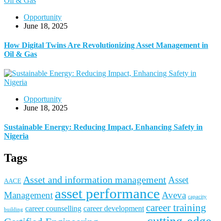
Opportunity
June 18, 2025
How Digital Twins Are Revolutionizing Asset Management in
Oil & Gas
Opportunity
June 18, 2025
Sustainable Energy: Reducing Impact, Enhancing Safety in
Nigeria
Tags
Asset and information management
Asset
AACE
asset performance
Management
Aveva
capacity
career training
career counselling
career development
building