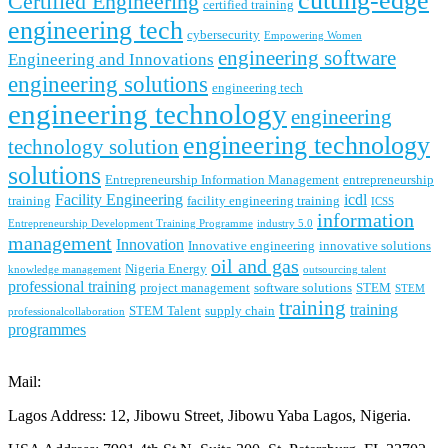
cutting-edge
Certified Engineering
certified training
engineering tech
cybersecurity
Empowering Women
engineering software
Engineering and Innovations
engineering solutions
engineering tech
engineering technology
engineering
engineering technology
technology solution
solutions
Entrepreneurship Information Management
entrepreneurship
Facility Engineering
icdl
training
facility engineering training
ICSS
information
Entrepreneurship Development Training Programme
industry 5.0
management
Innovation
Innovative engineering
innovative solutions
oil and gas
Nigeria Energy
knowledge management
outsourcing talent
professional training
project management
software solutions
STEM
STEM
training
training
STEM Talent
supply chain
professionalcollaboration
programmes
Mail:
contact@lonadek.com
Lagos Address: 12, Jibowu Street, Jibowu Yaba Lagos, Nigeria.