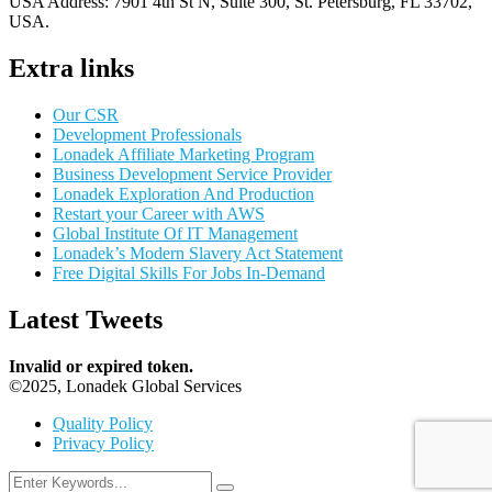
USA Address:
7901 4th St N, Suite 300, St. Petersburg, FL 33702,
USA.
Extra links
Our CSR
Development Professionals
Lonadek Affiliate Marketing Program
Business Development Service Provider
Lonadek Exploration And Production
Restart your Career with AWS
Global Institute Of IT Management
Lonadek’s Modern Slavery Act Statement
Free Digital Skills For Jobs In-Demand
Latest Tweets
Invalid or expired token.
©2025, Lonadek Global Services
Quality Policy
Privacy Policy