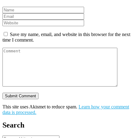
Save my name, email, and website in this browser for the next
time I comment.
This site uses Akismet to reduce spam.
Learn how your comment
data is processed.
Search