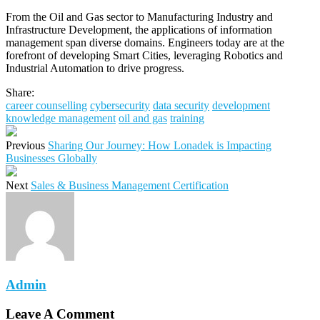
From the Oil and Gas sector to Manufacturing Industry and
Infrastructure Development, the applications of information
management span diverse domains. Engineers today are at the
forefront of developing Smart Cities, leveraging Robotics and
Industrial Automation to drive progress.
Share:
career counselling
cybersecurity
data security
development
knowledge management
oil and gas
training
Previous
Sharing Our Journey: How Lonadek is Impacting
Businesses Globally
Next
Sales & Business Management Certification
Admin
Leave A Comment