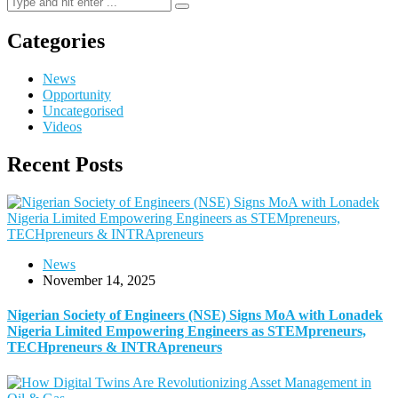
Categories
News
Opportunity
Uncategorised
Videos
Recent Posts
News
November 14, 2025
Nigerian Society of Engineers (NSE) Signs MoA with Lonadek
Nigeria Limited Empowering Engineers as STEMpreneurs,
TECHpreneurs & INTRApreneurs