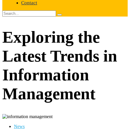
Contact
Exploring the
Latest Trends in
Information
Management
News