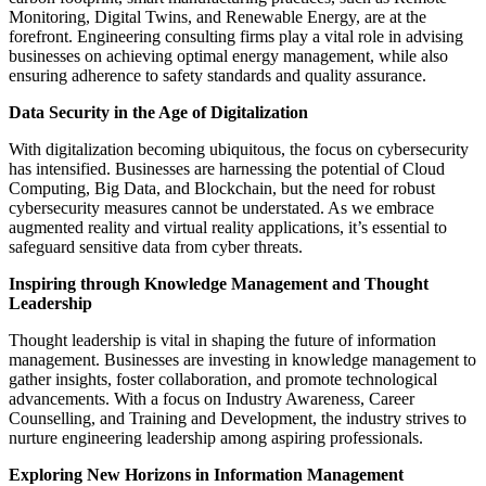
Monitoring, Digital Twins, and Renewable Energy, are at the
forefront. Engineering consulting firms play a vital role in advising
businesses on achieving optimal energy management, while also
ensuring adherence to safety standards and quality assurance.
Data Security in the Age of Digitalization
With digitalization becoming ubiquitous, the focus on cybersecurity
has intensified. Businesses are harnessing the potential of Cloud
Computing, Big Data, and Blockchain, but the need for robust
cybersecurity measures cannot be understated. As we embrace
augmented reality and virtual reality applications, it’s essential to
safeguard sensitive data from cyber threats.
Inspiring through Knowledge Management and Thought
Leadership
Thought leadership is vital in shaping the future of information
management. Businesses are investing in knowledge management to
gather insights, foster collaboration, and promote technological
advancements. With a focus on Industry Awareness, Career
Counselling, and Training and Development, the industry strives to
nurture engineering leadership among aspiring professionals.
Exploring New Horizons in Information Management