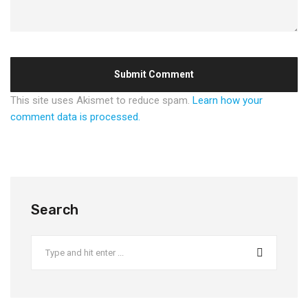
This site uses Akismet to reduce spam.
Learn how your
comment data is processed.
Search