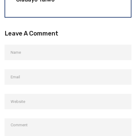
Leave A Comment