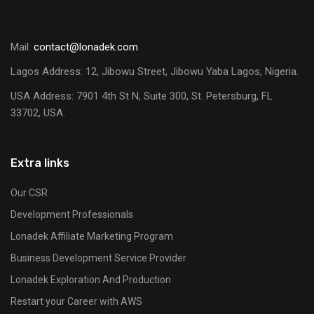
Mail:
contact@lonadek.com
Lagos Address: 12, Jibowu Street, Jibowu Yaba Lagos, Nigeria.
USA Address:
7901 4th St N, Suite 300, St. Petersburg, FL
33702, USA.
Extra links
Our CSR
Development Professionals
Lonadek Affiliate Marketing Program
Business Development Service Provider
Lonadek Exploration And Production
Restart your Career with AWS