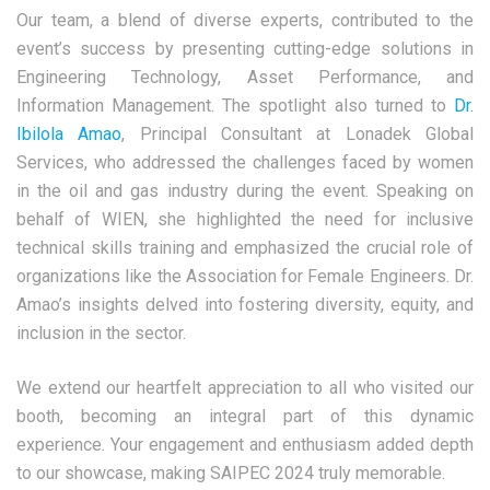
Our team, a blend of diverse experts, contributed to the
event’s success by presenting cutting-edge solutions in
Engineering Technology, Asset Performance, and
Information Management. The spotlight also turned to
Dr.
Ibilola Amao
, Principal Consultant at Lonadek Global
Services, who addressed the challenges faced by women
in the oil and gas industry during the event. Speaking on
behalf of WIEN, she highlighted the need for inclusive
technical skills training and emphasized the crucial role of
organizations like the Association for Female Engineers. Dr.
Amao’s insights delved into fostering diversity, equity, and
inclusion in the sector.
We extend our heartfelt appreciation to all who visited our
booth, becoming an integral part of this dynamic
experience. Your engagement and enthusiasm added depth
to our showcase, making SAIPEC 2024 truly memorable.