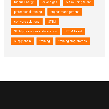
Nigeria Energy
oil and gas
outsourcing talent
professional training
project management
software solutions
STEM
STEM professionalcollaboration
STEM Talent
supply chain
training
training programmes