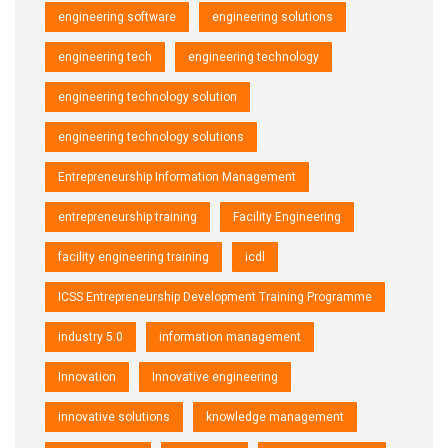
engineering software
engineering solutions
engineering tech
engineering technology
engineering technology solution
engineering technology solutions
Entrepreneurship Information Management
entrepreneurship training
Facility Engineering
facility engineering training
icdl
ICSS Entrepreneurship Development Training Programme
industry 5.0
information management
Innovation
Innovative engineering
innovative solutions
knowledge management