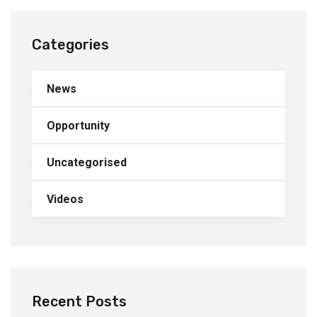
Categories
News
Opportunity
Uncategorised
Videos
Recent Posts