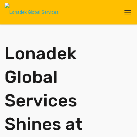
Lonadek
Global
Services
Shines at