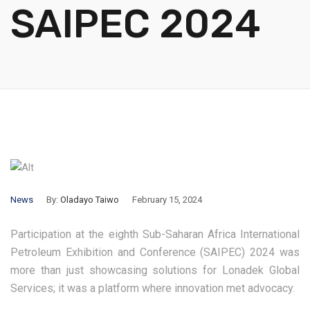
SAIPEC 2024
News
By:
Oladayo Taiwo
February 15, 2024
Participation at the eighth Sub-Saharan Africa International
Petroleum Exhibition and Conference (SAIPEC) 2024 was
more than just showcasing solutions for Lonadek Global
Services; it was a platform where innovation met advocacy.