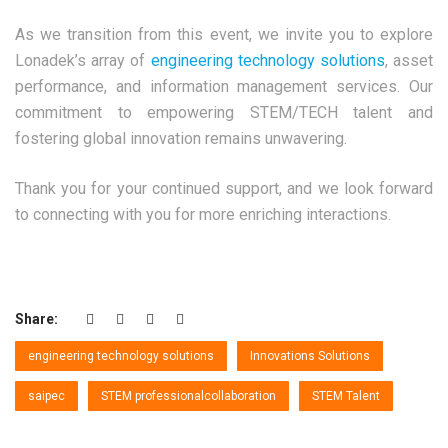
As we transition from this event, we invite you to explore
Lonadek’s array of
engineering technology solutions
, asset
performance, and information management services. Our
commitment to empowering STEM/TECH talent and
fostering global innovation remains unwavering.
Thank you for your continued support, and we look forward
to connecting with you for more enriching interactions.
Share:
engineering technology solutions
Innovations Solutions
saipec
STEM professionalcollaboration
STEM Talent