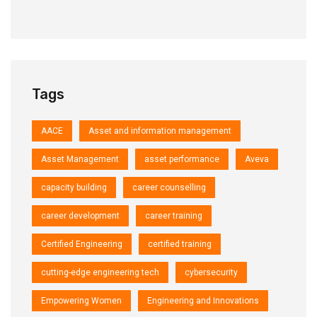
Tags
AACE
Asset and information management
Asset Management
asset performance
Aveva
capacity building
career counselling
career development
career training
Certified Engineering
certified training
cutting-edge engineering tech
cybersecurity
Empowering Women
Engineering and Innovations