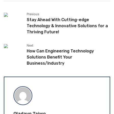
Previous
Stay Ahead With Cutting-edge
Technology & Innovative Solutions for a
Thriving Future!
Next
How Can Engineering Technology
Solutions Benefit Your
Business/Industry
Oladayo Taiwo