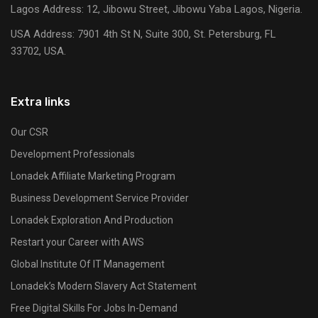
Lagos Address: 12, Jibowu Street, Jibowu Yaba Lagos, Nigeria.
USA Address:
7901 4th St N, Suite 300, St. Petersburg, FL
33702, USA.
Extra links
Our CSR
Development Professionals
Lonadek Affiliate Marketing Program
Business Development Service Provider
Lonadek Exploration And Production
Restart your Career with AWS
Global Institute Of IT Management
Lonadek’s Modern Slavery Act Statement
Free Digital Skills For Jobs In-Demand