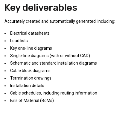
Key deliverables
Accurately created and automatically generated, including:
Electrical datasheets
Load lists
Key one-line diagrams
Single-line diagrams (with or without CAD)
Schematic and standard installation diagrams
Cable block diagrams
Termination drawings
Installation details
Cable schedules, including routing information
Bills of Material (BoMs)