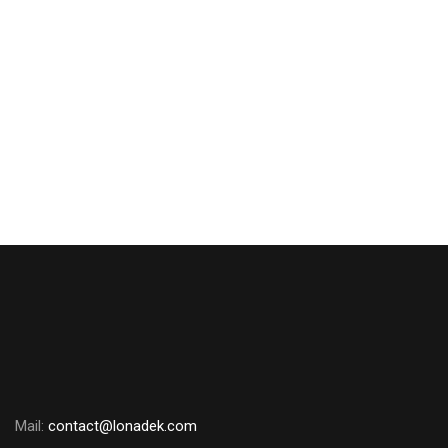
Aveva E3D
₦
0.00
Mail:
contact@lonadek.com