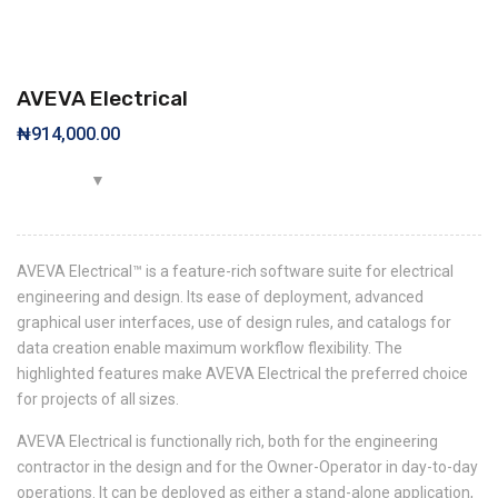
AVEVA Electrical
₦
914,000.00
AVEVA Electrical™ is a feature-rich software suite for electrical
engineering and design. Its ease of deployment, advanced
graphical user interfaces, use of design rules, and catalogs for
data creation enable maximum workflow flexibility. The
highlighted features make AVEVA Electrical the preferred choice
for projects of all sizes.
AVEVA Electrical is functionally rich, both for the engineering
contractor in the design and for the Owner-Operator in day-to-day
operations. It can be deployed as either a stand-alone application,