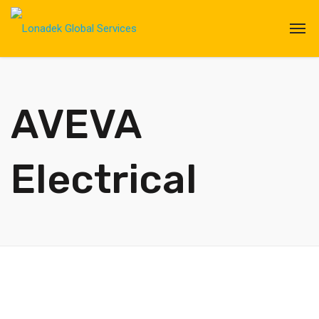
AVEVA
Electrical