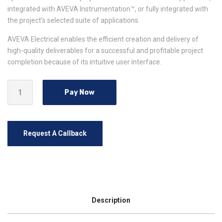
integrated with AVEVA Instrumentation™, or fully integrated with
the project’s selected suite of applications.
AVEVA Electrical enables the efficient creation and delivery of
high-quality deliverables for a successful and profitable project
completion because of its intuitive user interface.
Pay Now
Request A Callback
Description