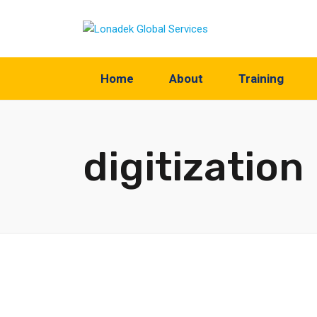
Home
About
Training
digitization