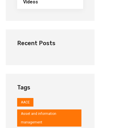
Videos
Recent Posts
Tags
AACE
Asset and information
management