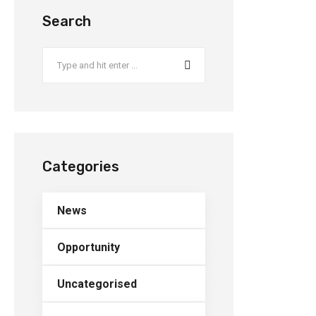
Search
Categories
News
Opportunity
Uncategorised