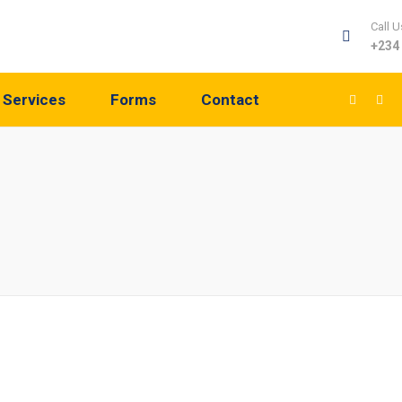
Call U
+234
Services
Forms
Contact