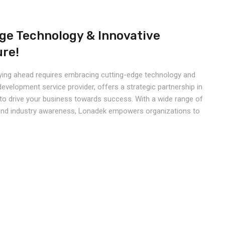
ge Technology & Innovative
ure!
taying ahead requires embracing cutting-edge technology and
development service provider, offers a strategic partnership in
to drive your business towards success. With a wide range of
e, and industry awareness, Lonadek empowers organizations to