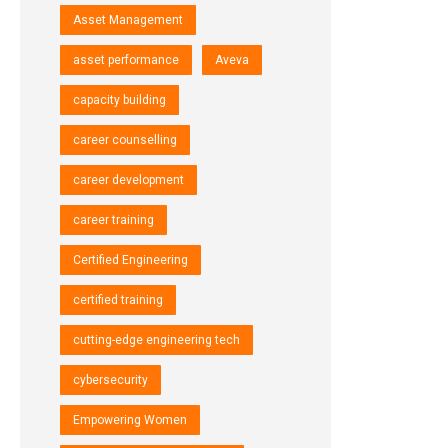
Asset Management
asset performance
Aveva
capacity building
career counselling
career development
career training
Certified Engineering
certified training
cutting-edge engineering tech
cybersecurity
Empowering Women