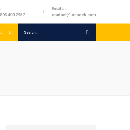
s:
Email Us:
 803 400 2957
contact@lonadek.com