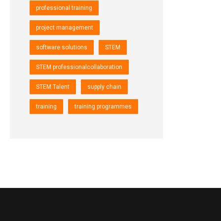
professional training
project management
software solutions
STEM
STEM professionalcollaboration
STEM Talent
supply chain
training
training programmes