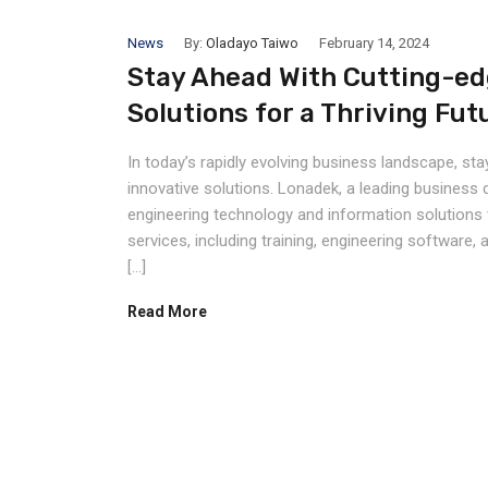
News
By:
Oladayo Taiwo
February 14, 2024
Stay Ahead With Cutting-ed
Solutions for a Thriving Fut
In today’s rapidly evolving business landscape, s
innovative solutions. Lonadek, a leading business 
engineering technology and information solutions 
services, including training, engineering softwar
[…]
Read More