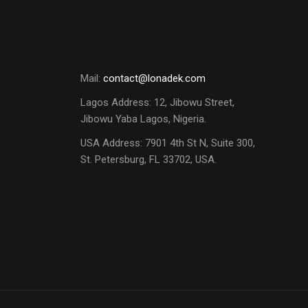
Mail:
contact@lonadek.com
Lagos Address: 12, Jibowu Street,
Jibowu Yaba Lagos, Nigeria.
USA Address:
7901 4th St N, Suite 300,
St. Petersburg, FL 33702, USA.