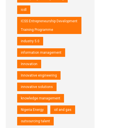
icdl
ICSS Entrepreneurship Development
Training Programme
industry 5.0
information management
Innovation
Innovative engineering
innovative solutions
knowledge management
Nigeria Energy
oil and gas
outsourcing talent