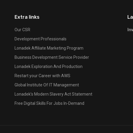
Extra links
La
In
Our CSR
Development Professionals
Lonadek Affiliate Marketing Program
Business Development Service Provider
Lonadek Exploration And Production
Restart your Career with AWS
Global Institute Of IT Management
Lonadek’s Modern Slavery Act Statement
Free Digital Skills For Jobs In-Demand