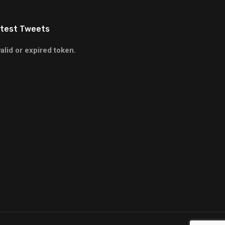
test Tweets
valid or expired token.