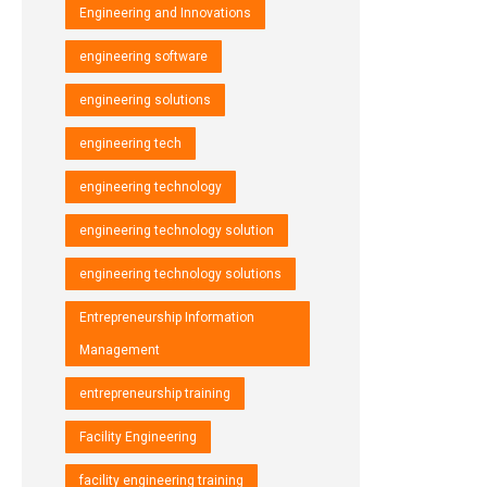
Engineering and Innovations
engineering software
engineering solutions
engineering tech
engineering technology
engineering technology solution
engineering technology solutions
Entrepreneurship Information
Management
entrepreneurship training
Facility Engineering
facility engineering training