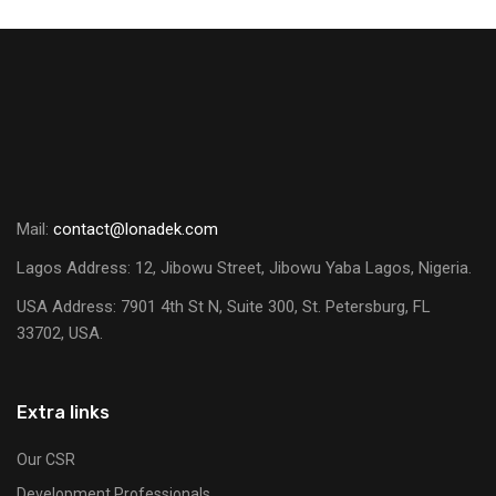
Mail:
contact@lonadek.com
Lagos Address: 12, Jibowu Street, Jibowu Yaba Lagos, Nigeria.
USA Address:
7901 4th St N, Suite 300, St. Petersburg, FL
33702, USA.
Extra links
Our CSR
Development Professionals