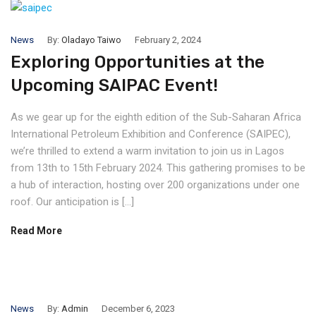
News
By:
Oladayo Taiwo
February 2, 2024
Exploring Opportunities at the
Upcoming SAIPAC Event!
As we gear up for the eighth edition of the Sub-Saharan Africa
International Petroleum Exhibition and Conference (SAIPEC),
we’re thrilled to extend a warm invitation to join us in Lagos
from 13th to 15th February 2024. This gathering promises to be
a hub of interaction, hosting over 200 organizations under one
roof. Our anticipation is […]
Read More
News
By:
Admin
December 6, 2023