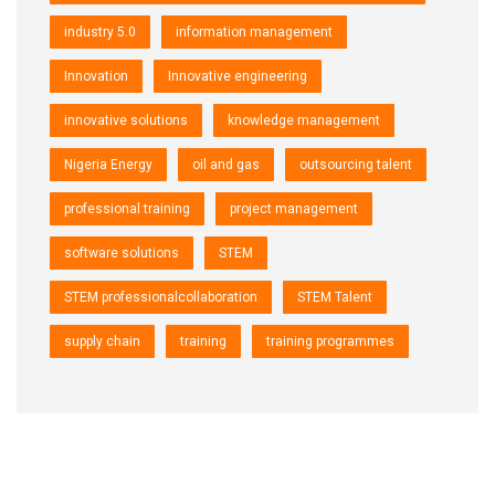
industry 5.0
information management
Innovation
Innovative engineering
innovative solutions
knowledge management
Nigeria Energy
oil and gas
outsourcing talent
professional training
project management
software solutions
STEM
STEM professionalcollaboration
STEM Talent
supply chain
training
training programmes