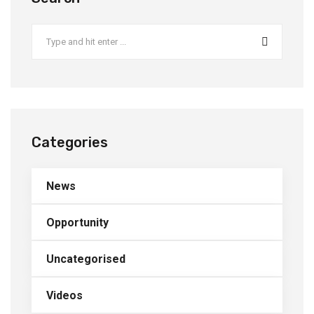
Categories
News
Opportunity
Uncategorised
Videos