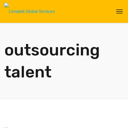
outsourcing
talent