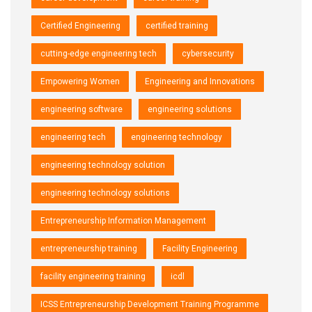
Certified Engineering
certified training
cutting-edge engineering tech
cybersecurity
Empowering Women
Engineering and Innovations
engineering software
engineering solutions
engineering tech
engineering technology
engineering technology solution
engineering technology solutions
Entrepreneurship Information Management
entrepreneurship training
Facility Engineering
facility engineering training
icdl
ICSS Entrepreneurship Development Training Programme