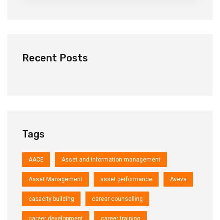
Recent Posts
Tags
AACE
Asset and information management
Asset Management
asset performance
Aveva
capacity building
career counselling
career development
career training