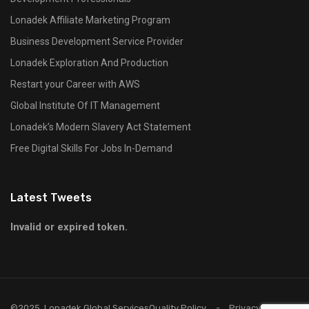
Lonadek Affiliate Marketing Program
Business Development Service Provider
Lonadek Exploration And Production
Restart your Career with AWS
Global Institute Of IT Management
Lonadek’s Modern Slavery Act Statement
Free Digital Skills For Jobs In-Demand
Latest Tweets
Invalid or expired token.
©2025, Lonadek Global Services
Quality Policy
Privacy Policy