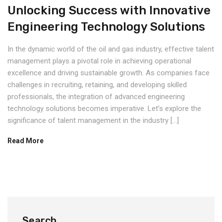
Unlocking Success with Innovative
Engineering Technology Solutions
In the dynamic world of the oil and gas industry, effective talent
management plays a pivotal role in achieving operational
excellence and driving sustainable growth. As companies face
challenges in recruiting, retaining, and developing skilled
professionals, the integration of advanced engineering
technology solutions becomes imperative. Let’s explore the
significance of talent management in the industry […]
Read More
Search