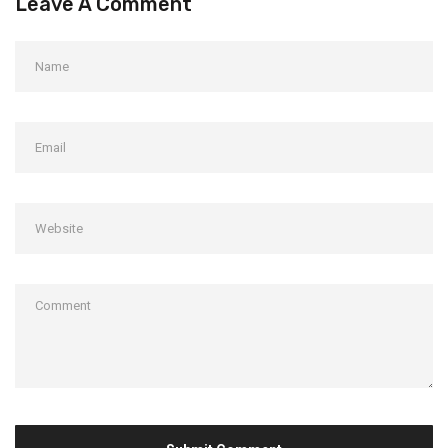
Leave A Comment