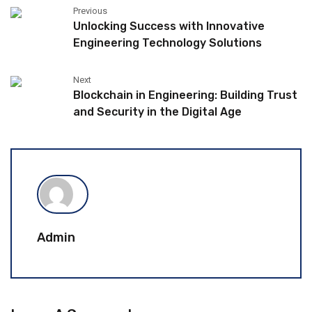
Previous
Unlocking Success with Innovative
Engineering Technology Solutions
Next
Blockchain in Engineering: Building Trust
and Security in the Digital Age
Admin