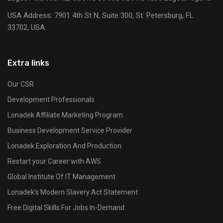
USA Address:
7901 4th St N, Suite 300, St. Petersburg, FL
33702, USA.
Extra links
Our CSR
Development Professionals
Lonadek Affiliate Marketing Program
Business Development Service Provider
Lonadek Exploration And Production
Restart your Career with AWS
Global Institute Of IT Management
Lonadek’s Modern Slavery Act Statement
Free Digital Skills For Jobs In-Demand