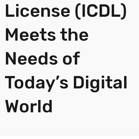
License (ICDL)
Meets the
Needs of
Today’s Digital
World