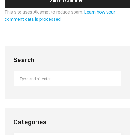
This site uses Akismet to reduce spam.
Learn how your
comment data is processed.
Search
Categories