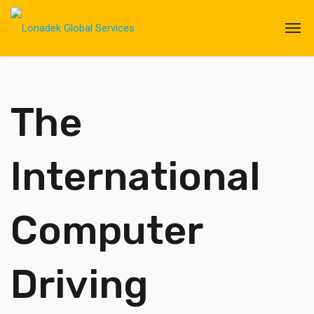
The
International
Computer
Driving