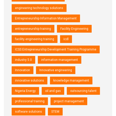
engineering technology solutions
Entrepreneurship Information Management
entrepreneurship training
Facility Engineering
facility engineering training
icdl
ICSS Entrepreneurship Development Training Programme
industry 5.0
information management
Innovation
Innovative engineering
innovative solutions
knowledge management
Nigeria Energy
oil and gas
outsourcing talent
professional training
project management
software solutions
STEM