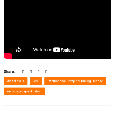
Share:
digital skills
icdl
International Computer Driving License
recognized qualification