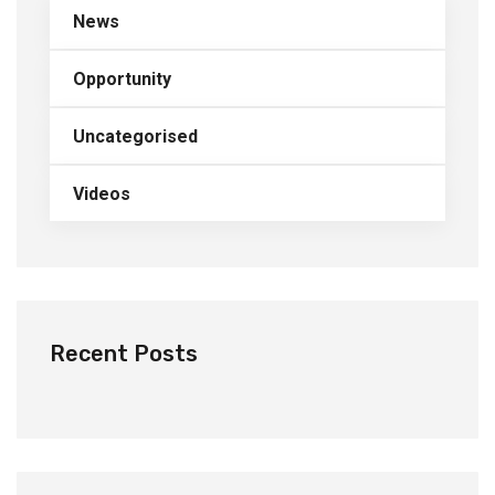
News
Opportunity
Uncategorised
Videos
Recent Posts