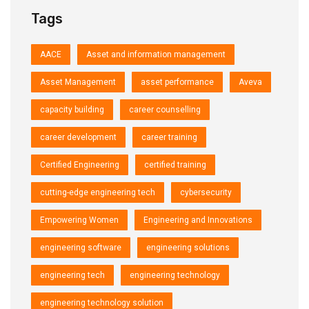
Tags
AACE
Asset and information management
Asset Management
asset performance
Aveva
capacity building
career counselling
career development
career training
Certified Engineering
certified training
cutting-edge engineering tech
cybersecurity
Empowering Women
Engineering and Innovations
engineering software
engineering solutions
engineering tech
engineering technology
engineering technology solution