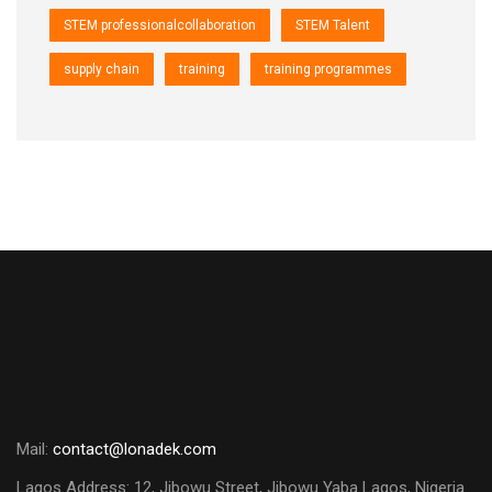
STEM professionalcollaboration
STEM Talent
supply chain
training
training programmes
Mail:
contact@lonadek.com
Lagos Address: 12, Jibowu Street, Jibowu Yaba Lagos, Nigeria.