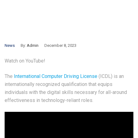
News
By:
Admin
December 8, 2023
Watch on YouTube!
The
International Computer Driving License
(ICDL) is an
internationally recognized qualification that equips
individuals with the digital skills necessary for all-around
effectiveness in technology-reliant roles.